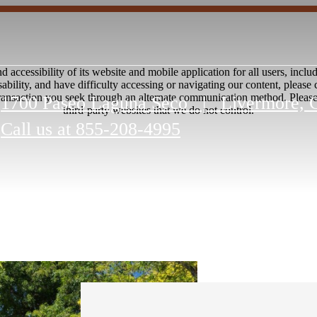
accessibility of its website and mobile application for all users, includi
disability, and have difficulty accessing or navigating our content, pleas
transaction you seek through an alternate communication method. Please n
1700 Paseo Laguna Seco
|
Livermore, 
third-party websites that we do not control.
Call us at
855-208-4995