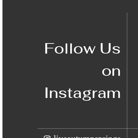
Follow Us
on
Instagram