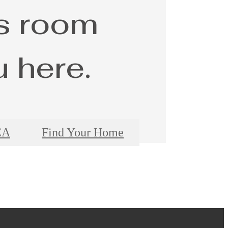
s room
u here.
CA
Find Your Home