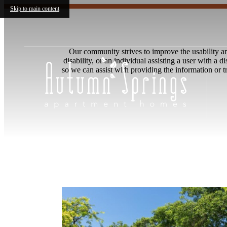
Skip to main content
Our community strives to improve the usability and 
disability, or an individual assisting a user with a 
so we can assist with providing the information or 