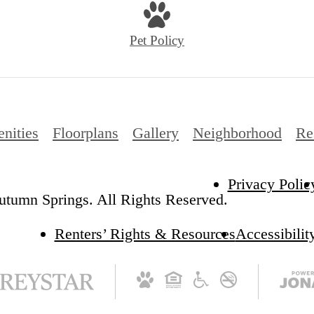
Pet Policy
nities
Floorplans
Gallery
Neighborhood
Re
Privacy Polic
tumn Springs. All Rights Reserved.
Renters’ Rights & Resources
Accessibilit