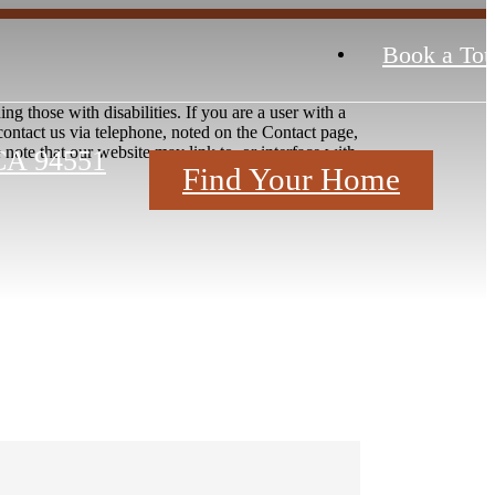
Book a Tou
ng those with disabilities. If you are a user with a
e contact us via telephone, noted on the Contact page,
ote that our website may link to, or interface with,
CA 94551
Find Your Home