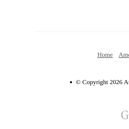
Home
Ame
© Copyright 2026 Au