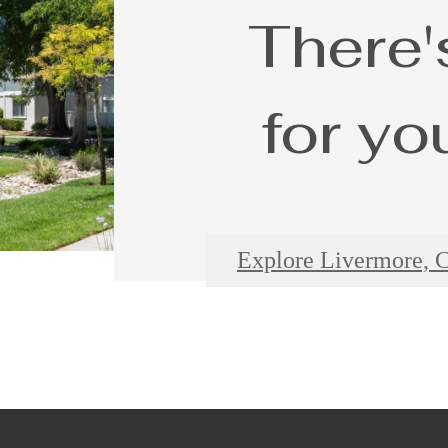
There'
for yo
Explore Livermore, 