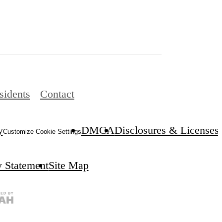
sidents
Contact
y
DMCA
Disclosures & Licenses
Customize Cookie Settings
y Statement
Site Map