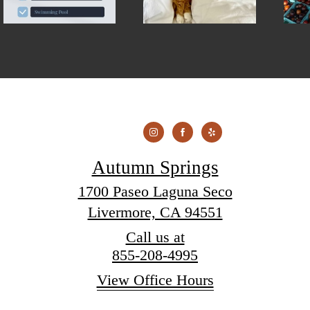
Autumn Springs
1700 Paseo Laguna Seco
Livermore, CA 94551
Call us at
855-208-4995
View Office Hours