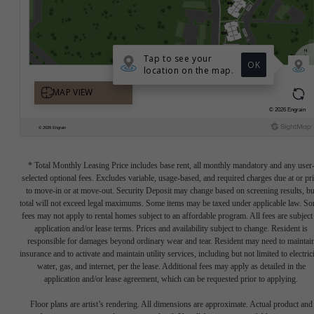
* Total Monthly Leasing Price includes base rent, all monthly mandatory and any user
selected optional fees. Excludes variable, usage-based, and required charges due at or pr
to move-in or at move-out. Security Deposit may change based on screening results, bu
total will not exceed legal maximums. Some items may be taxed under applicable law. S
fees may not apply to rental homes subject to an affordable program. All fees are subject
application and/or lease terms. Prices and availability subject to change. Resident is
responsible for damages beyond ordinary wear and tear. Resident may need to maintai
insurance and to activate and maintain utility services, including but not limited to electrici
water, gas, and internet, per the lease. Additional fees may apply as detailed in the
application and/or lease agreement, which can be requested prior to applying.
Floor plans are artist’s rendering. All dimensions are approximate. Actual product and