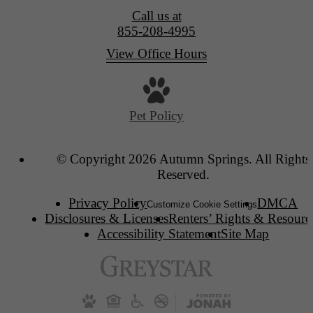
Call us at
855-208-4995
View Office Hours
Pet Policy
© Copyright 2026 Autumn Springs. All Rights
Reserved.
Privacy Policy
DMCA
Customize Cookie Settings
Disclosures & Licenses
Renters’ Rights & Resourc
Accessibility Statement
Site Map