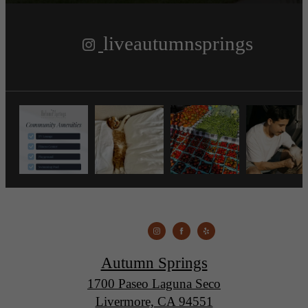
liveautumnsprings
Autumn Springs
1700 Paseo Laguna Seco
Livermore, CA 94551