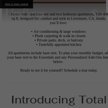
Skip to main content
Choose from spacious one and two bedroom apartments, 610–84
sq ft, designed for comfort and style in Livermore, CA. Inside,
you’ll love:
• Air conditioning & large windows
• Plush carpeting & walk-in closets
• Private patio, deck, or balcony
• Tastefully appointed kitchen
All apartments include base rent. To plan your monthly budget, a
your base rent to the Essentials and any Personalized Add-Ons list
below.
Ready to see it for yourself? Schedule a tour today.
Introducing Total