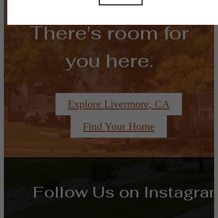
There's room for
you here.
Explore Livermore, CA
Find Your Home
Follow Us
on Instagra