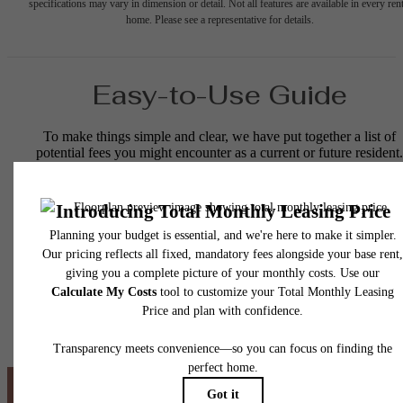
specifications may vary in dimension or detail. Not all features are available in every rent
home. Please see a representative for details.
Easy-to-Use Guide
To make things simple and clear, we have put together a list of
potential fees you might encounter as a current or future resident.
This way, you can easily see what your initial and monthly costs
might be in addition to base rent.