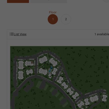
Floor
1
2
List View
1
availabl