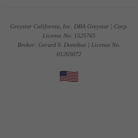
Greystar California, Inc. DBA Greystar | Corp.
License No: 1525765
Broker: Gerard S. Donohue | License No.
01265072