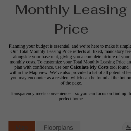
Monthly Leasing
Price
Planning your budget is essential, and we’re here to make it simple
Our Total Monthly Leasing Price reflects all fixed, mandatory fee
alongside your base rent, giving you a complete picture of your
monthly costs. To customize your Total Monthly Leasing Price a
plan with confidence, use our
Calculate My Costs
tool found
within the Map view. We’ve also provided a list of all potential fe
you may encounter as a resident which can be found at the botto
of the page.
Transparency meets convenience—so you can focus on finding t
perfect home.
Map
Floorplans