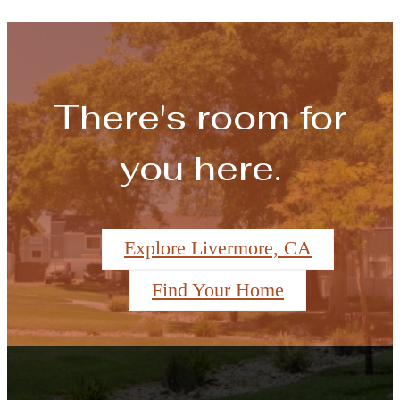
There's room for
you here.
Explore Livermore, CA
Find Your Home