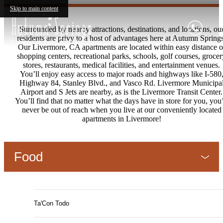
Skip to main content
Surrounded by nearby attractions, destinations, and locations, ou
residents are privy to a host of advantages here at Autumn Spring
Our Livermore, CA apartments are located within easy distance o
shopping centers, recreational parks, schools, golf courses, grocer
stores, restaurants, medical facilities, and entertainment venues.
You’ll enjoy easy access to major roads and highways like I-580
Highway 84, Stanley Blvd., and Vasco Rd. Livermore Municipa
Airport and S Jets are nearby, as is the Livermore Transit Center.
You’ll find that no matter what the days have in store for you, you’
never be out of reach when you live at our conveniently located
apartments in Livermore!
Food
Ta'Con Todo