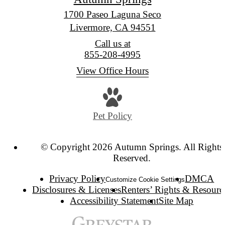
1700 Paseo Laguna Seco
Livermore, CA 94551
Call us at
855-208-4995
View Office Hours
Pet Policy
© Copyright 2026 Autumn Springs. All Rights
Reserved.
Privacy Policy
DMCA
Customize Cookie Settings
Disclosures & Licenses
Renters’ Rights & Resourc
Accessibility Statement
Site Map