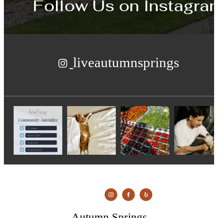
Follow Us
on Instagra
liveautumnsprings
Autumn Springs