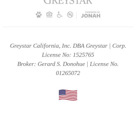
Greystar California, Inc. DBA Greystar | Corp.
License No: 1525765
Broker: Gerard S. Donohue | License No.
01265072